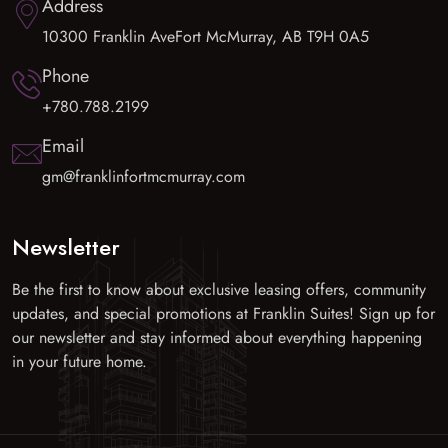
Address
10300 Franklin AveFort McMurray, AB T9H 0A5
Phone
+780.788.2199
Email
gm@franklinfortmcmurray.com
Newsletter
Be the first to know about exclusive leasing offers, community
updates, and special promotions at Franklin Suites! Sign up for
our newsletter and stay informed about everything happening
in your future home.