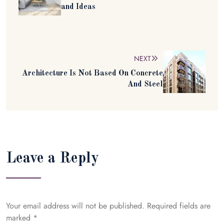
and Ideas
NEXT
Architecture Is Not Based On Concrete
And Steel
Leave a Reply
Your email address will not be published.
Required fields are
marked
*