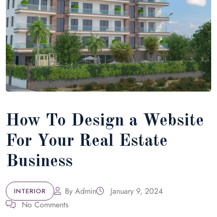
How To Design a Website
For Your Real Estate
Business
By
Admin
January 9, 2024
INTERIOR
No Comments