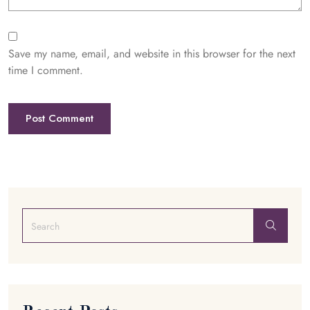
Save my name, email, and website in this browser for the next
time I comment.
Post Comment