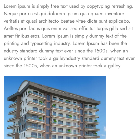
Lorem ipsum is simply free text used by copytyping refreshing.
Neque porro est qui dolorem ipsum quia quaed inventore
veritatis et quasi architecto beatae vitae dicta sunt explicabo.
Aelltes port lacus quis enim var sed efficitur turpis gilla sed sit
amet finibus eros. Lorem Ipsum is simply dummy text of the
printing and typesetting industry. Lorem Ipsum has been the
ndustry standard dummy text ever since the 1500s, when an
unknown printer took a galleyndustry standard dummy text ever
since the 1500s, when an unknown printer took a galley