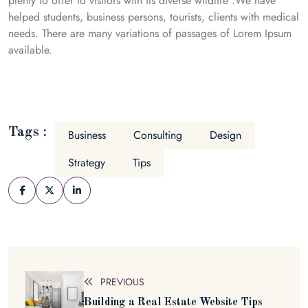
plenty to offer to visitors with its diverse wildlife .We have
helped students, business persons, tourists, clients with medical
needs. There are many variations of passages of Lorem Ipsum
available.
Tags :
Business
Consulting
Design
Strategy
Tips
PREVIOUS
Building a Real Estate Website Tips