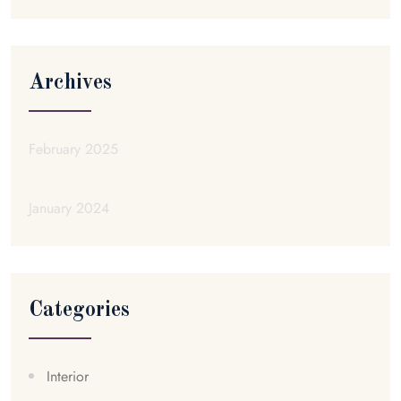
Archives
February 2025
January 2024
Categories
Interior