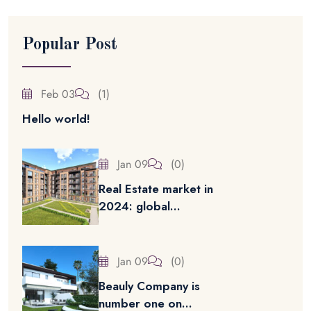
Popular Post
Feb 03
(1)
Hello world!
Jan 09
(0)
Real Estate market in
2024: global...
Jan 09
(0)
Beauly Company is
number one on...