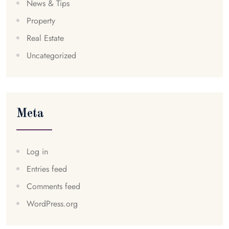
News & Tips
Property
Real Estate
Uncategorized
Meta
Log in
Entries feed
Comments feed
WordPress.org