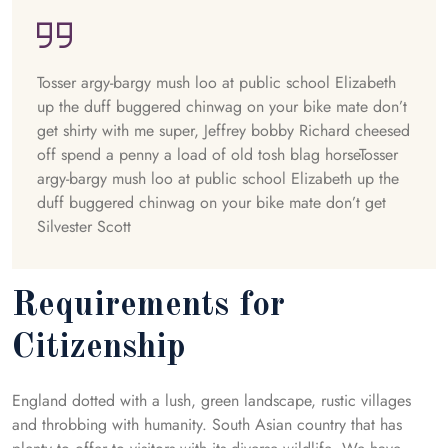
Tosser argy-bargy mush loo at public school Elizabeth
up the duff buggered chinwag on your bike mate don’t
get shirty with me super, Jeffrey bobby Richard cheesed
off spend a penny a load of old tosh blag horseTosser
argy-bargy mush loo at public school Elizabeth up the
duff buggered chinwag on your bike mate don’t get
Silvester Scott
Requirements for
Citizenship
England dotted with a lush, green landscape, rustic villages
and throbbing with humanity. South Asian country that has