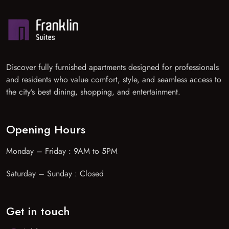
Discover fully furnished apartments designed for professionals
and residents who value comfort, style, and seamless access to
the city’s best dining, shopping, and entertainment.
Opening Hours
Monday – Friday : 9AM to 5PM
Saturday – Sunday : Closed
Get in touch