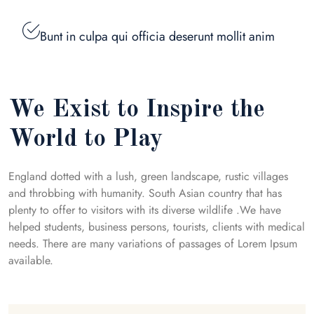
Bunt in culpa qui officia deserunt mollit anim
We Exist to Inspire the
World to Play
England dotted with a lush, green landscape, rustic villages
and throbbing with humanity. South Asian country that has
plenty to offer to visitors with its diverse wildlife .We have
helped students, business persons, tourists, clients with medical
needs. There are many variations of passages of Lorem Ipsum
available.