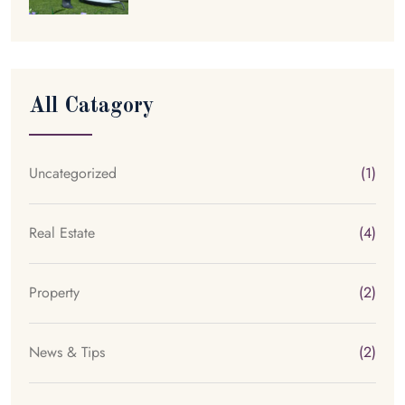
All Catagory
Uncategorized
(1)
Real Estate
(4)
Property
(2)
News & Tips
(2)