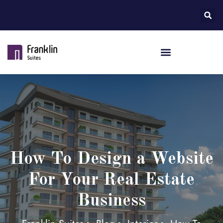
How To Design a Website
For Your Real Estate
Business