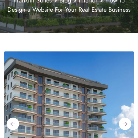
Franklin Suites
>
Blog
>
Interior
>
How To
Design a Website For Your Real Estate Business