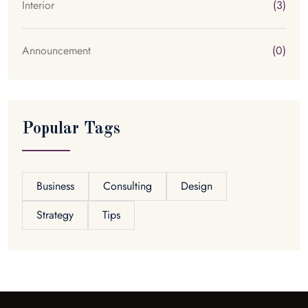
Interior
(3)
Announcement
(0)
Popular Tags
Business
Consulting
Design
Strategy
Tips