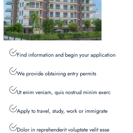
Find information and begin your application
We provide obtaining entry permits
Ut enim veniam, quis nostrud minim exerc
Apply to travel, study, work or immigrate
Dolor in reprehenderit voluptate velit esse