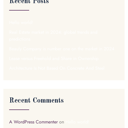
Recent Posts
Hello world!
Real Estate market in 2024: global trends and
predictions
Beauly Company is number one on the market in 2024
Lease versus Freehold and Share in Ownership
Architecture Is Not Based On Concrete And Steel
Recent Comments
A WordPress Commenter
on
Hello world!