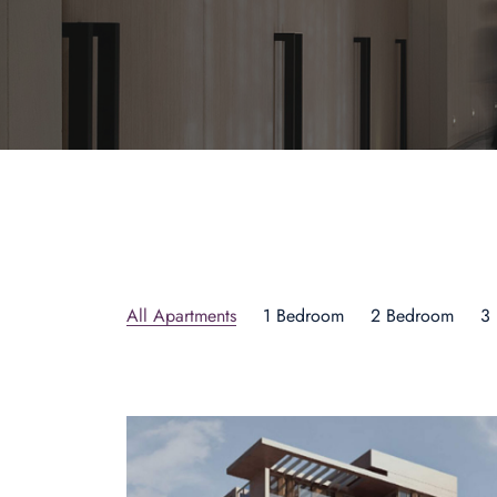
All Apartments
1 Bedroom
2 Bedroom
3