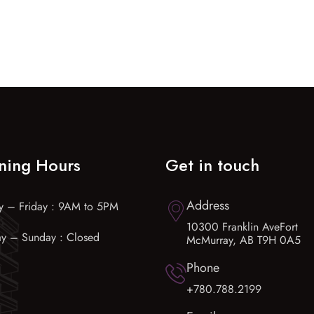
ning Hours
Get in touch
Address
 – Friday : 9AM to 5PM
10300 Franklin AveFort
ay – Sunday : Closed
McMurray, AB T9H 0A5
Phone
+780.788.2199