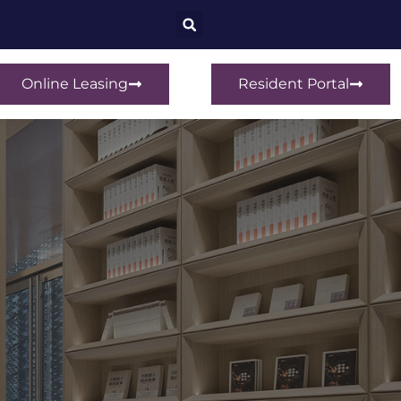
Online Leasing
Resident Portal