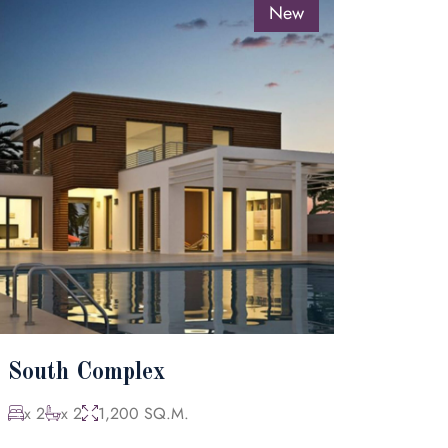
New
South Complex
x 2
x 2
1,200 SQ.M.