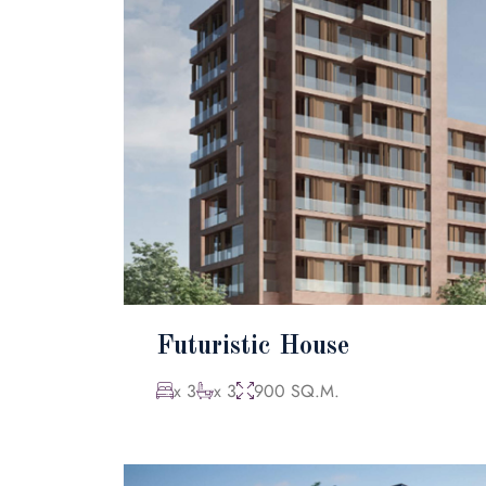
Futuristic House
x 3
x 3
900 SQ.M.