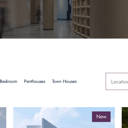
 Bedroom
Penthouses
Town Houses
Locatio
New