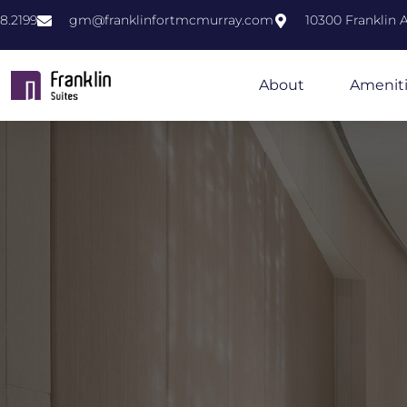
8.2199
gm@franklinfortmcmurray.com
10300 Franklin
About
Amenit