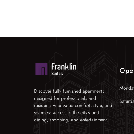
Ope
Monday
Discover fully furnished apartments
designed for professionals and
Saturd
residents who value comfort, style, and
seamless access to the city’s best
dining, shopping, and entertainment.