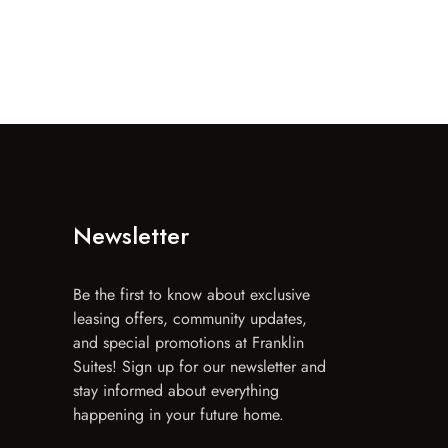
Newsletter
Be the first to know about exclusive
leasing offers, community updates,
and special promotions at Franklin
Suites! Sign up for our newsletter and
stay informed about everything
happening in your future home.