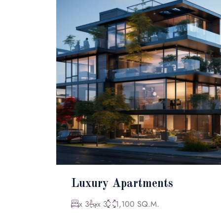
Luxury Apartments
x 3
x 3
1,100 SQ.M.