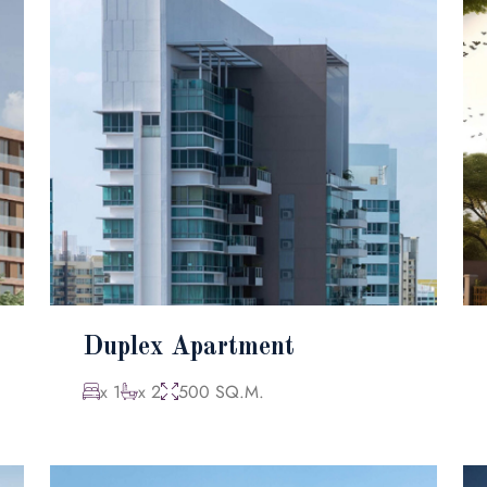
Duplex Apartment
x 1
x 2
500 SQ.M.