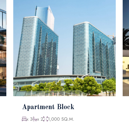
Apartment Block
x 3
x 2
1,000 SQ.M.