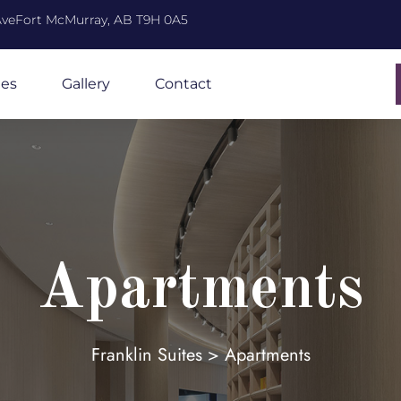
 AveFort McMurray, AB T9H 0A5
ies
Gallery
Contact
Apartments
Franklin Suites
>
Apartments