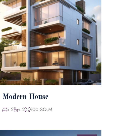
Modern House
x 2
x 2
900 SQ.M.