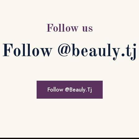
Apartment Block
$1,20,500
Follow us
x 3
x 2
1,000 SQ.M.
Follow @beauly.tj
Follow @Beauly.Tj