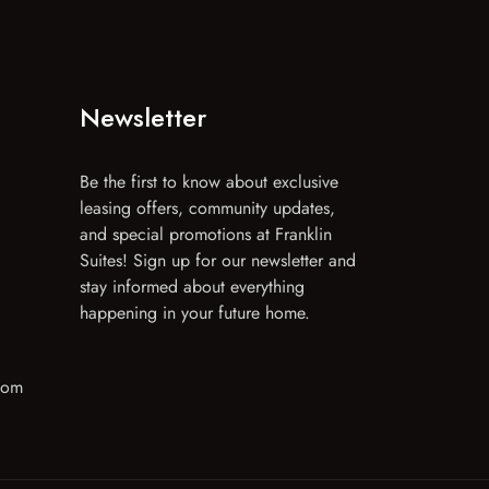
Newsletter
Be the first to know about exclusive
leasing offers, community updates,
and special promotions at Franklin
Suites! Sign up for our newsletter and
stay informed about everything
happening in your future home.
com