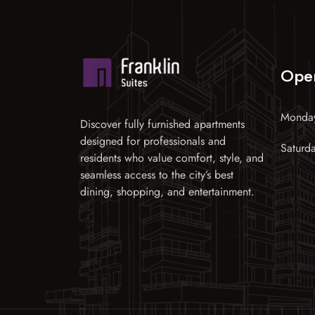
Ope
Monday
Discover fully furnished apartments
designed for professionals and
Saturd
residents who value comfort, style, and
seamless access to the city’s best
dining, shopping, and entertainment.