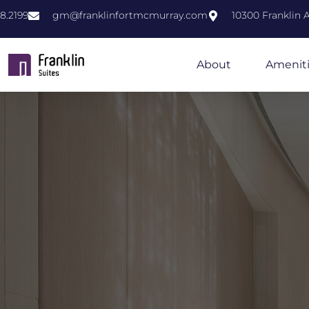
8.2199
gm@franklinfortmcmurray.com
10300 Franklin
About
Amenit