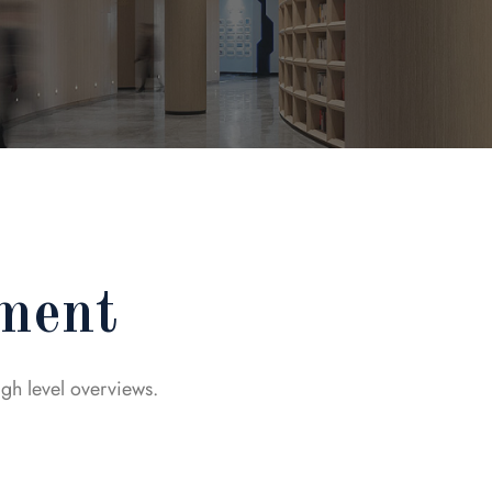
ment
igh level overviews.