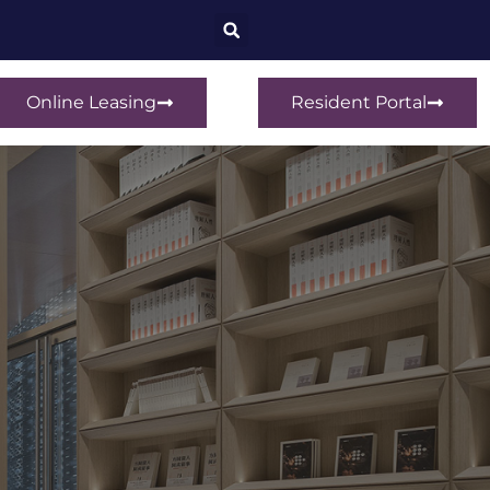
Online Leasing
Resident Portal