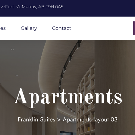
 AveFort McMurray, AB T9H 0A5
ies
Gallery
Contact
Apartments
Franklin Suites
>
Apartments layout 03