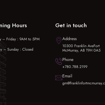
ning Hours
Get in touch
Address
 – Friday : 9AM to 5PM
10300 Franklin AveFort
ay – Sunday : Closed
McMurray, AB T9H 0A5
Phone
+780.788.2199
Email
gm@franklinfortmcmurray.